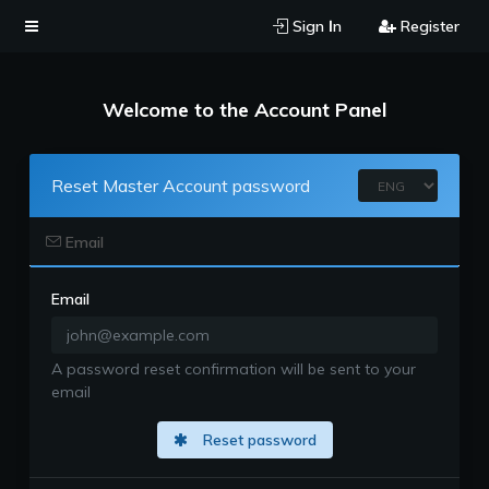
Sign Ιn
Register
Welcome to the Account Panel
Reset Master Account password
Email
Email
A password reset confirmation will be sent to your
email
Reset password