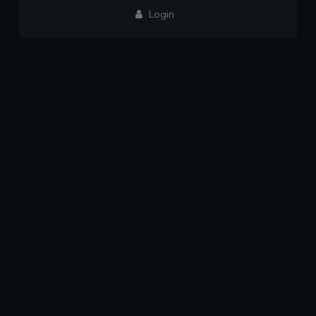
Login